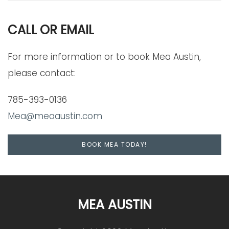
CALL OR EMAIL
For more information or to book Mea Austin,
please contact:
785-393-0136
Mea@meaaustin.com
BOOK MEA TODAY!
MEA AUSTIN