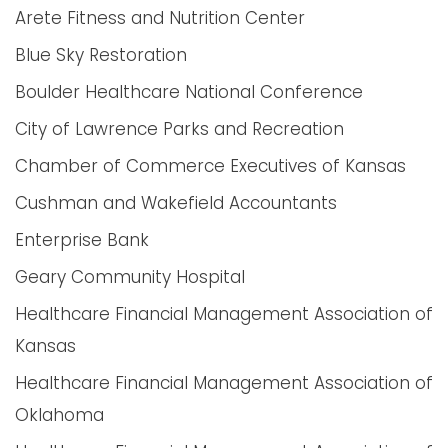
Arete Fitness and Nutrition Center
Blue Sky Restoration
Boulder Healthcare National Conference
City of Lawrence Parks and Recreation
Chamber of Commerce Executives of Kansas
Cushman and Wakefield Accountants
Enterprise Bank
Geary Community Hospital
Healthcare Financial Management Association of
Kansas
Healthcare Financial Management Association of
Oklahoma