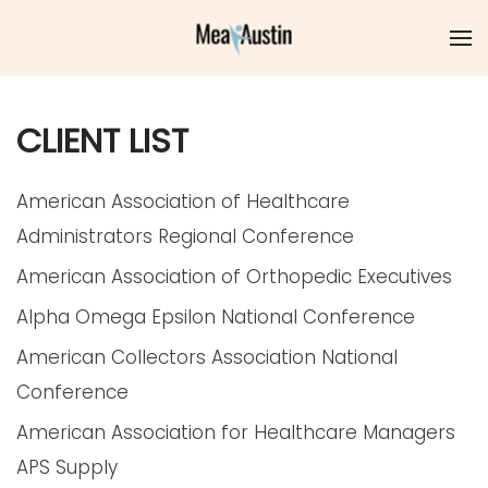
Skip to main content
CLIENT LIST
American Association of Healthcare
Administrators Regional Conference
American Association of Orthopedic Executives
Alpha Omega Epsilon National Conference
American Collectors Association National
Conference
American Association for Healthcare Managers
APS Supply