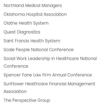
Northland Medical Managers
Oklahoma Hospital Association
Olathe Health System
Quest Diagnostics
Saint Francis Health System
Scale People National Conference
Social Work Leadership in Healthcare National
Conference
Spencer Fane Law Firm Annual Conference
Sunflower Healthcare Financial Management
Association
The Perspective Group