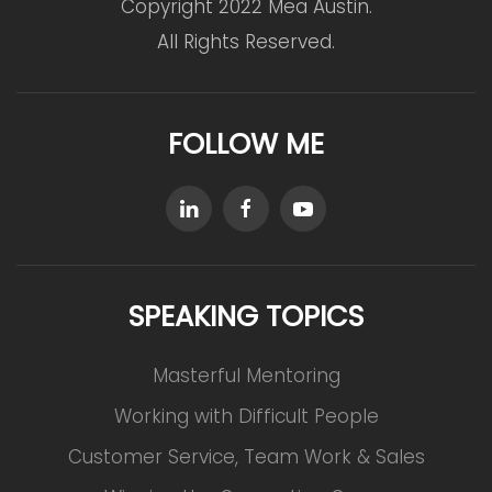
Copyright 2022 Mea Austin.
All Rights Reserved.
FOLLOW ME
SPEAKING TOPICS
Masterful Mentoring
Working with Difficult People
Customer Service, Team Work & Sales