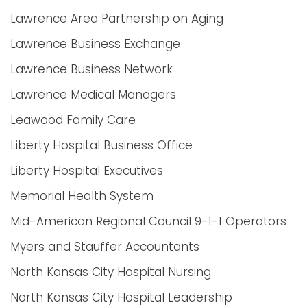
Lawrence Area Partnership on Aging
Lawrence Business Exchange
Lawrence Business Network
Lawrence Medical Managers
Leawood Family Care
Liberty Hospital Business Office
Liberty Hospital Executives
Memorial Health System
Mid-American Regional Council 9-1-1 Operators
Myers and Stauffer Accountants
North Kansas City Hospital Nursing
North Kansas City Hospital Leadership