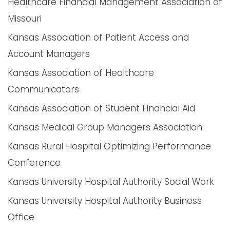
Healthcare Financial Management Association of
Missouri
Kansas Association of Patient Access and
Account Managers
Kansas Association of Healthcare
Communicators
Kansas Association of Student Financial Aid
Kansas Medical Group Managers Association
Kansas Rural Hospital Optimizing Performance
Conference
Kansas University Hospital Authority Social Work
Kansas University Hospital Authority Business
Office