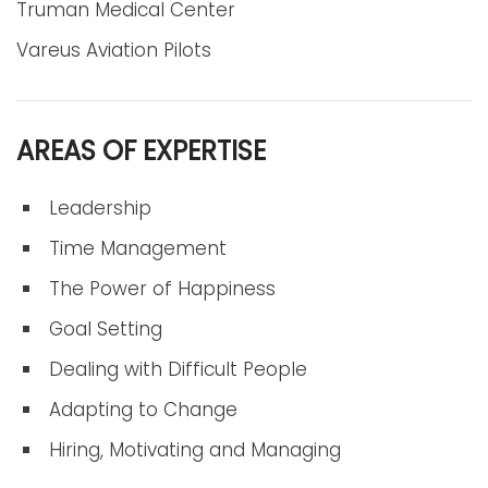
Truman Medical Center
Vareus Aviation Pilots
AREAS OF EXPERTISE
Leadership
Time Management
The Power of Happiness
Goal Setting
Dealing with Difficult People
Adapting to Change
Hiring, Motivating and Managing