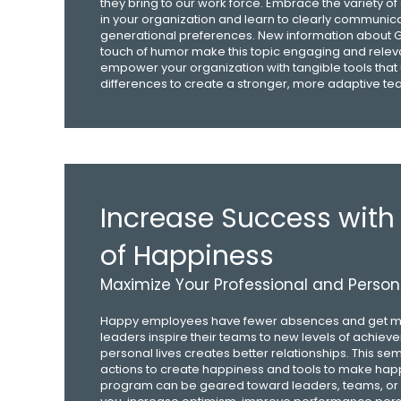
they bring to our work force. Embrace the variety of
in your organization and learn to clearly communi
generational preferences. New information about G
touch of humor make this topic engaging and releva
empower your organization with tangible tools that
differences to create a stronger, more adaptive te
Increase Success with
of Happiness
Maximize Your Professional and Persona
Happy employees have fewer absences and get m
leaders inspire their teams to new levels of achiev
personal lives creates better relationships. This se
actions to create happiness and tools to make happ
program can be geared toward leaders, teams, or indi