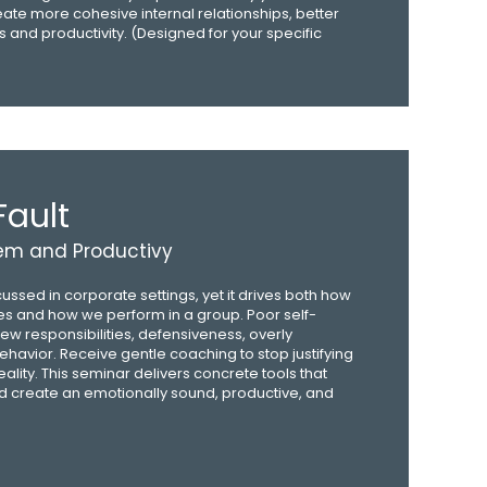
reate more cohesive internal relationships, better
 and productivity. (Designed for your specific
Fault
eem and Productivy
cussed in corporate settings, yet it drives both how
es and how we perform in a group. Poor self-
ew responsibilities, defensiveness, overly
ehavior. Receive gentle coaching to stop justifying
ity. This seminar delivers concrete tools that
 create an emotionally sound, productive, and