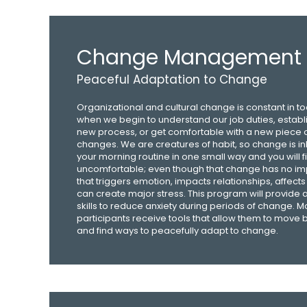
Change Management
Peaceful Adaptation to Change
Organizational and cultural change is constant in t
when we begin to understand our job duties, establi
new process, or get comfortable with a new piece 
changes. We are creatures of habit, so change is inhe
your morning routine in one small way and you will fin
uncomfortable; even though that change has no imp
that triggers emotion, impacts relationships, affects 
can create major stress. This program will provide
skills to reduce anxiety during periods of change. M
participants receive tools that allow them to move
and find ways to peacefully adapt to change.