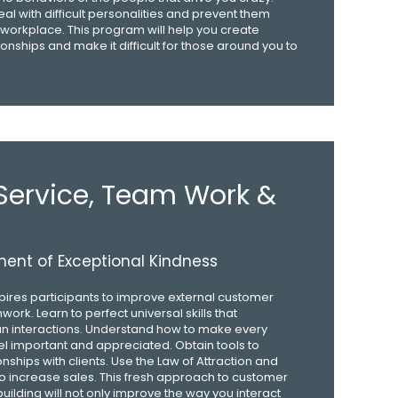
eal with difficult personalities and prevent them
workplace. This program will help you create
ionships and make it difficult for those around you to
ervice, Team Work &
ent of Exceptional Kindness
pires participants to improve external customer
ork. Learn to perfect universal skills that
an interactions. Understand how to make every
l important and appreciated. Obtain tools to
onships with clients. Use the Law of Attraction and
o increase sales. This fresh approach to customer
uilding will not only improve the way you interact