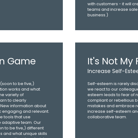
with customers - it will c
teams and increase sales
business.)
on Game
It's Not My 
Increase Self-Est
soon to be five,)
Self-esteem is rarely dis
ation works and what
we react to our colleagu
he variety of
esteem leads to fear of n
arn to clearly
compliant or rebellious b
New information about
mistakes and embrace real
c engaging and relevant.
increase self-esteem and
e tools that use
collaborative team.
e adaptive team. Our
to be five,) different
 and what unique skills