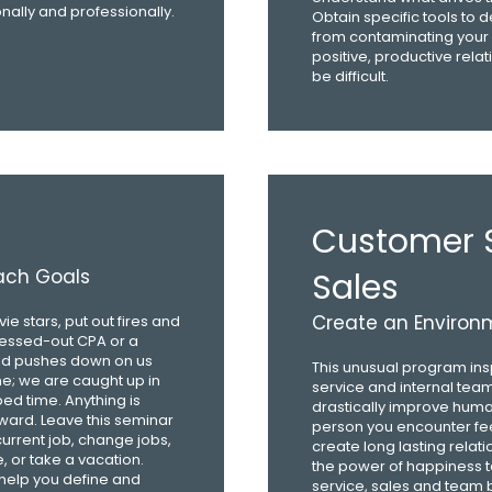
ally and professionally.
Obtain specific tools to d
from contaminating your 
positive, productive relat
be difficult.
Customer S
each Goals
Sales
Create an Environm
e stars, put out fires and
ressed-out CPA or a
rld pushes down on us
This unusual program ins
ne; we are caught up in
service and internal teamw
bed time. Anything is
drastically improve hum
rward. Leave this seminar
person you encounter fee
current job, change jobs,
create long lasting relati
e, or take a vacation.
the power of happiness t
 help you define and
service, sales and team b