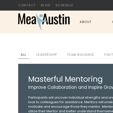
CONTACT
BLOG
SCHEDULE
Skip to main content
ABOUT
ALL
LEADERSHIP
TEAM BUILDING
YOU
Masterful Mentoring
Improve Collaboration and Inspire Gro
Participants will uncover individual strengths and 
look to colleagues for assistance. Mentors will und
motivate and encourage those they mentor. Mentee
utilize their Mentor and better understand themselve