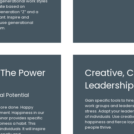
 generational work styles
cate based on
eneration “Z” and a
nt. Inspire and
 use generational
am.
 The Power
Creative,
Leadership
l Potential
Gain specific tools to hi
work groups and leaders
ore done. Happy
stress. Adapt your leader
ement. Happiness in our
of individuals. Use creat
minar provides specific
happiness and fierce loy
iness a habit. This
people thrive.
viduals. It will inspire