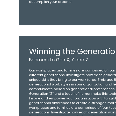
accomplish your dreams.
Winning the Generati
Boomers to Gen X, Y and Z
Our workplaces and families are comprised of four (
different generations. Investigate how each gener
unique skills they bring to our work force. Embrace t
generational work styles in your organization and le
communicate based on generational preferences. 
Generation “Z” and a touch of humor make this topi
Inspire and empower your organization with tangibl
generational differences to create a stronger, mor
workplaces and families are comprised of four (soon 
generations. Investigate how each generation works