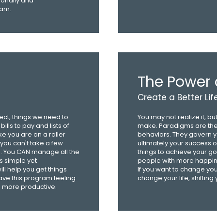
onally and
eam.
The Power 
Create a Better Lif
ject, things we need to
You may not realize it, 
lls to pay and lists of
make. Paradigms are the 
ike you are on a roller
behaviors. They govern y
 you can't take a few
ultimately your success or 
g. You CAN manage all the
things to achieve your go
is simple yet
people with more happin
 help you get things
If you want to change your 
eave this program feeling
change your life, shifting
 more productive.