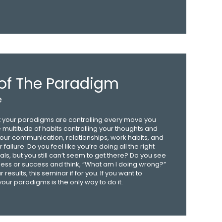
of The Paradigm
e
but your paradigms are controlling every move you
multitude of habits controlling your thoughts and
our communication, relationships, work habits, and
failure. Do you feel like you’re doing all the right
als, but you still can’t seem to get there? Do you see
ess or success and think, “What am I doing wrong?”
results, this seminar if for you. If you want to
 your paradigms is the only way to do it.