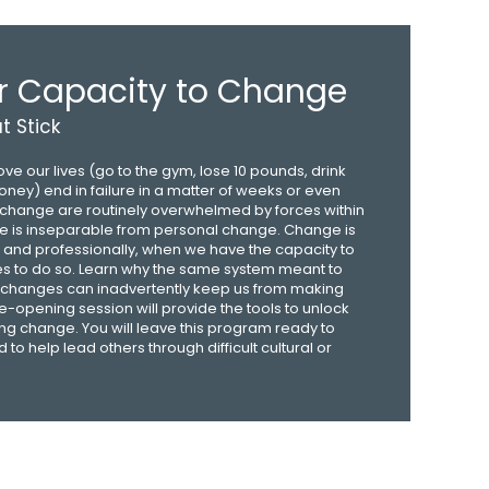
r Capacity to Change
 Stick
e our lives (go to the gym, lose 10 pounds, drink
ney) end in failure in a matter of weeks or even
o change are routinely overwhelmed by forces within
e is inseparable from personal change. Change is
, and professionally, when we have the capacity to
s to do so. Learn why the same system meant to
e changes can inadvertently keep us from making
e-opening session will provide the tools to unlock
ting change. You will leave this program ready to
o help lead others through difficult cultural or