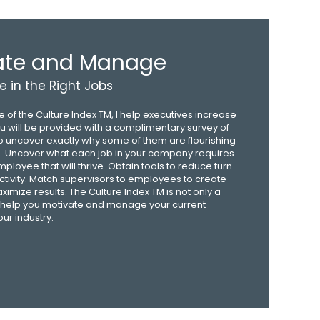
vate and Manage
e in the Right Jobs
 of the Culture Index TM, I help executives increase
You will be provided with a complimentary survey of
 uncover exactly why some of them are flourishing
g. Uncover what each job in your company requires
employee that will thrive. Obtain tools to reduce turn
tivity. Match supervisors to employees to create
mize results. The Culture Index TM is not only a
will help you motivate and manage your current
ur industry.