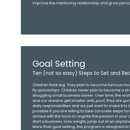
improve the mentoring relationship and grow person
Goal Setting
Ten (not so easy) Steps to Set and R
Children think big. They plan to become famous movi
fly spaceships. Children never plan to become a st
struggling small business owner. Over time, the wo
and our dreams get smaller until, poof, they are go
daily responsibilities and we just want to make it to 
possible if you are willing to take concrete steps fo
armed with the tools to reignite the passion in your 
start a business, lose weight, jump out of an airplan
More than goal setting, this program is designed to