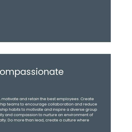
 Compassionate
re, motivate and retain the best employees. Create
hip teams to encourage collaboration and reduce
ship habits to motivate and inspire a diverse group
ivity and compassion to nurture an environment of
alty. Do more than lead, create a culture where