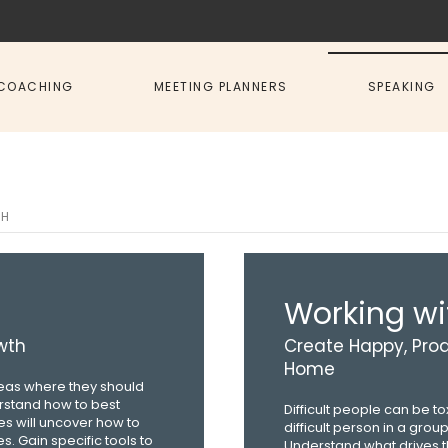
COACHING
MEETING PLANNERS
SPEAKING
TH
Working wit
wth
Create Happy, Prod
Home
areas where they should
erstand how to best
Difficult people can be t
s will uncover how to
difficult person in a grou
s. Gain specific tools to
Understand what drives th