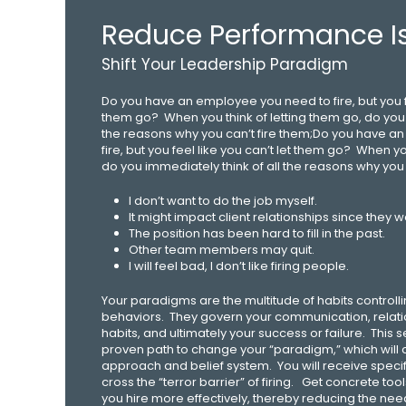
Reduce Performance I
Shift Your Leadership Paradigm
Do you have an employee you need to fire, but you fe
them go? When you think of letting them go, do you 
the reasons why you can’t fire them;Do you have a
fire, but you feel like you can’t let them go? When yo
do you immediately think of all the reasons why you 
I don’t want to do the job myself.
It might impact client relationships since they wo
The position has been hard to fill in the past.
Other team members may quit.
I will feel bad, I don’t like firing people.
Your paradigms are the multitude of habits controll
behaviors. They govern your communication, relati
habits, and ultimately your success or failure. This
proven path to change your “paradigm,” which will
approach and belief system. You will receive specifi
cross the “terror barrier” of firing. Get concrete to
you hire more effectively, thereby reducing the nee