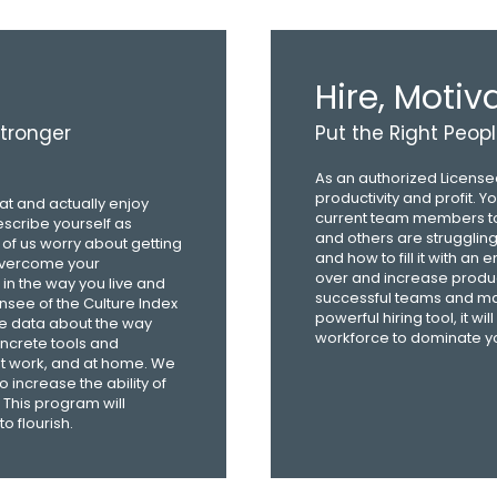
Hire, Moti
stronger
Put the Right Peopl
As an authorized Licensee
productivity and profit. 
at and actually enjoy
current team members to
escribe yourself as
and others are strugglin
 of us worry about getting
and how to fill it with an 
 overcome your
over and increase produc
in the way you live and
successful teams and maxi
ensee of the Culture Index
powerful hiring tool, it 
ive data about the way
workforce to dominate yo
oncrete tools and
 at work, and at home. We
o increase the ability of
This program will
o flourish.