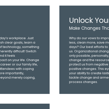
Unlock You
Make Changes That
oday’s workplace. Just
Why do our vows to improv
sh clear goals, learn a
less, clean more, save mo
of technology, something
days? Our best efforts t
rently difficult! Switch
us. Organizational chang
d it feels
only possible, personally
act on your life. Change
change and the resource
career or our family life,
protect us from negativ
 attendees with coping
positive changes. This ey
ore importantly,
your ability to create las
 beyond merely coping,
tackle change and armed t
process changes.