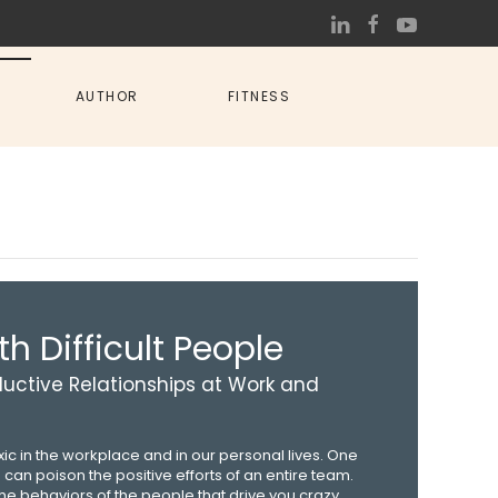
AUTHOR
FITNESS
h Difficult People
uctive Relationships at Work and
oxic in the workplace and in our personal lives. One
p can poison the positive efforts of an entire team.
e behaviors of the people that drive you crazy.