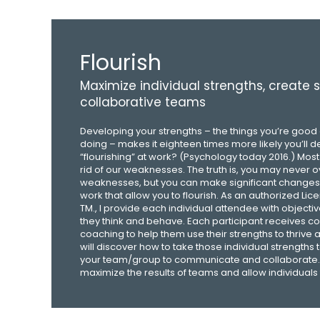
Flourish
Maximize individual strengths, create 
collaborative teams
Developing your strengths – the things you’re good 
doing – makes it eighteen times more likely you’ll d
“flourishing” at work? (Psychology today 2016.) Most
rid of our weaknesses. The truth is, you may never
weaknesses, but you can make significant changes 
work that allow you to flourish. As an authorized Lic
TM., I provide each individual attendee with object
they think and behave. Each participant receives c
coaching to help them use their strengths to thrive
will discover how to take those individual strengths t
your team/group to communicate and collaborate. 
maximize the results of teams and allow individuals t