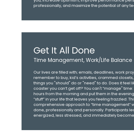
you, increase optimism, improve performance pers
professionally, and maximize the potential of any t
Get It All Done
Time Management, Work/Life Balance
Our lives are filled with; emails, deadlines, work pro
remember to buy, kid’s activities, crammed closets, bi
things you "should" do or "need" to do. Does it feel l
coaster you can’t get off? You can't “manage" time:
hours from the morning and put them in the evenin
“stuff” in your life that leaves you feeling frazzled. Th
comprehensive approach to “time management” will
done, professionally and personally. Participants l
energized, less stressed, and immediately become