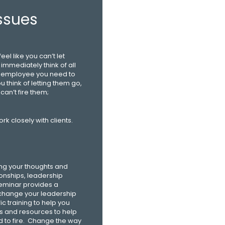
ssues
el like you can’t let
immediately think of all
n employee you need to
u think of letting them go,
can’t fire them;
rk closely with clients.
ing your thoughts and
onships, leadership
 seminar provides a
 change your leadership
c training to help you
ols and resources to help
d to fire. Change the way